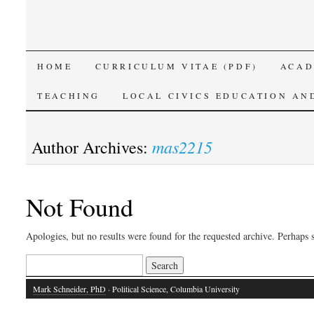
SKIP
HOME
CURRICULUM VITAE (PDF)
ACAD
TO
TEACHING
LOCAL CIVICS EDUCATION AN
CONTENT
mas2215
Author Archives:
Not Found
Apologies, but no results were found for the requested archive. Perhaps s
Search
for:
Mark Schneider, PhD
· Political Science, Columbia University