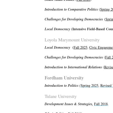
Introduction to Comparative Politics
(
Spring 2
Challenges for Developing Democracies
(
Spri
(Intensive Field-Based Cou
Local Democracy
Loyola Marymount University
Local Democracy
(
Fall 2025
;
Civic Engageme
Challenges for Developing Democracies
(
Fall 
Introduction to International Relations
(
Revis
Fordham University
Introduction to Politics (
Spring 2025
,
Revised 
Tulane University
Development
Issues & Strategies,
Fall 2018
.