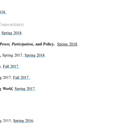
018
.
Consortium)
,
Spring 2018
.
and Policy,
ower, Participation,
Spring 2018
.
e,
Spring 2017,
Spring 2018
.
6,
Fall 2017
.
g 2017,
Fall 2017.
ng World,
Spring 2017
.
g 2015,
Spring 2016
.