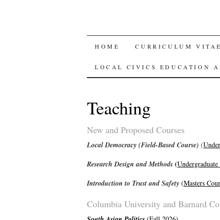
SKIP
HOME
CURRICULUM VITAE
TO
LOCAL CIVICS EDUCATION 
CONTENT
Teaching
New and Proposed Courses
Local Democracy (Field-Based Course)
(
Under
(
Research Design and Methods
Undergraduate
Introduction to Trust and Safety
(
Masters Cour
Columbia University and Barnard Co
South Asian Politics
(
Fall 2026
)