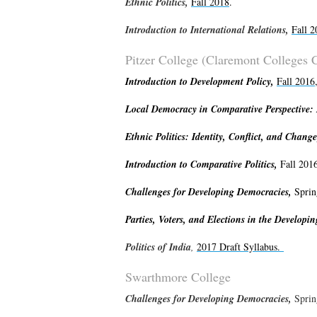
Ethnic
Politics,
Fall 2018
.
Introduction to International Relations,
Fall 2
Pitzer College (Claremont Colleges 
Introduction to Development Policy,
Fall 2016
Local Democracy in Comparative Perspective: P
Ethnic Politics: Identity, Conflict, and Chang
Introduction to Comparative Politics,
Fall 201
Challenges for Developing Democracies,
Sprin
Parties, Voters, and Elections in the Developi
Politics of India
,
2017 Draft Syllabus.
Swarthmore College
Challenges for Developing Democracies,
Sprin