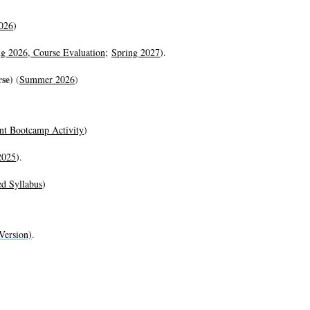
026
)
ng 2026,
Course Evaluation
;
Spring 2027
).
rse)
(
Summer 2026
)
nt Bootcamp Activity
)
2025
).
ed Syllabus
)
Version)
.