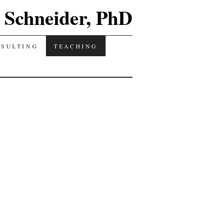
Schneider, PhD
NSULTING
TEACHING