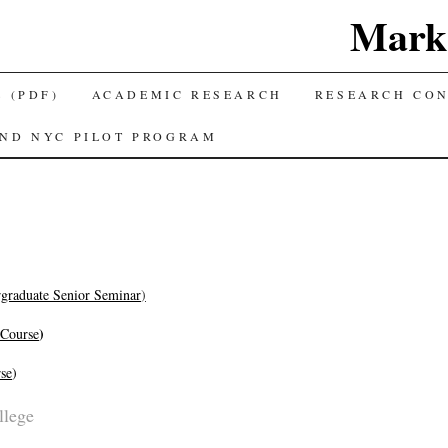
Mark 
 (PDF)
ACADEMIC RESEARCH
RESEARCH CO
AND NYC PILOT PROGRAM
graduate Senior Seminar
)
)
 Course
se
)
llege